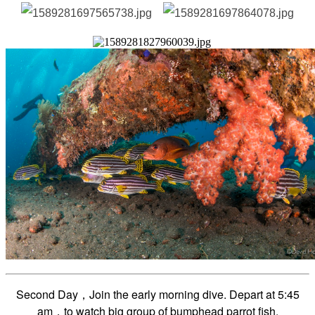
Second Day，Join the early morning dive. Depart at 5
:45
am
，to watch big group of bumphead parrot fish.