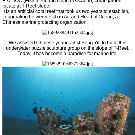
FIA-HOO (Fish in Air and Heart of Ocaean) coral garden
locate at T-Reef slope,
It is an artificial coral reef that took us two years to establish,
cooperation between Fish in Air and Heart of Ocean, a
Chinese marine protecting organization.
We assisted Chinese young artist Peng Yili to build this
underwater puzzle sculpture group on the slope of T-Reef.
Today, it has become a paradise for marine life.