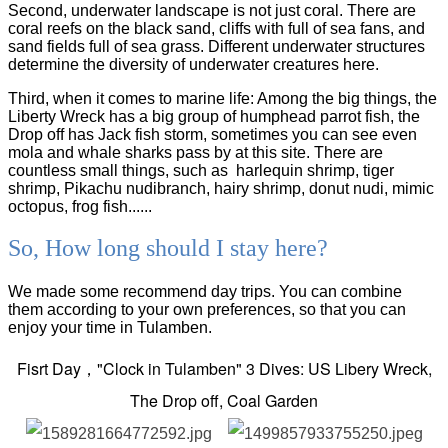
Second, underwater landscape is not just coral. There are
coral reefs on the black sand, cliffs with full of sea fans, and
sand fields full of sea grass. Different underwater structures
determine the diversity of underwater creatures here.
Third, when it comes to marine life: Among the big things, the
Liberty Wreck has a big group of humphead parrot fish, the
Drop off has Jack fish storm, sometimes you can see even
mola and whale sharks pass by at this site. There are
countless small things, such as harlequin shrimp, tiger
shrimp, Pikachu nudibranch, hairy shrimp, donut nudi, mimic
octopus, frog fish......
So, How long should I stay here?
We made some recommend day trips. You can combine
them according to your own preferences, so that you can
enjoy your time in Tulamben.
Fisrt Day，"Clock in
Tulamben"
3 Dives: US Libery Wreck,
The Drop off, Coal Garden