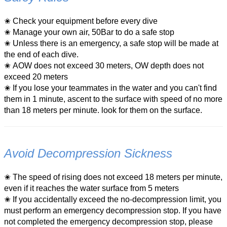
✬ Check your equipment before every dive
✬
Manage your own air, 50Bar to do a safe stop
✬ Unless there is an emergency, a safe stop will be made at
the end of each dive.
✬
AOW does not exceed 30 meters, OW depth does not
exceed 20 meters
✬
If you lose your teammates in the water and you can't find
them in 1 minute, ascent to the surface with speed of no more
than 18 meters per minute. look for them on the surface.
Avoid Decompression Sickness
✬ The speed of rising does not exceed 18 meters per minute,
even if it reaches the water surface from 5 meters
✬ If you accidentally exceed the no-decompression limit, you
must perform an emergency decompression stop. If you have
not completed the emergency decompression stop, please