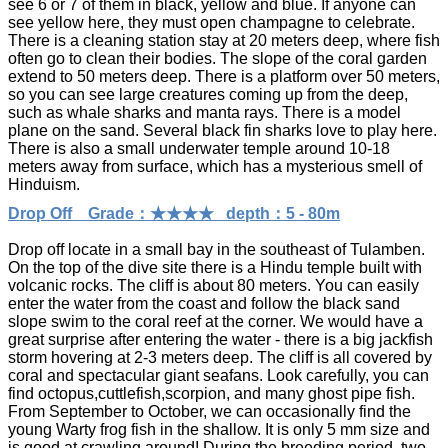
see 6 or 7 of them in black, yellow and blue. If anyone can
see yellow here, they must open champagne to celebrate.
There is a cleaning station stay at 20 meters deep, where fish
often go to clean their bodies. The slope of the coral garden
extend to 50 meters deep. There is a platform over 50 meters,
so you can see large creatures coming up from the deep,
such as whale sharks and manta rays. There is a model
plane on the sand. Several black fin sharks love to play here.
There is also a small underwater temple around 10-18
meters away from surface, which has a mysterious smell of
Hinduism.
Drop Off Grade：★★★★ depth：5 - 80m
Drop off locate in a small bay in the southeast of Tulamben.
On the top of the dive site there is a Hindu temple built with
volcanic rocks. The cliff is about 80 meters. You can easily
enter the water from the coast and follow the black sand
slope swim to the coral reef at the corner. We would have a
great surprise after entering the water - there is a big jackfish
storm hovering at 2-3 meters deep. The cliff is all covered by
coral and spectacular giant seafans. Look carefully, you can
find octopus,cuttlefish,scorpion, and many ghost pipe fish.
From September to October, we can occasionally find the
young Warty frog fish in the shallow. It is only 5 mm size and
is good at crawling around! During the breeding period, two