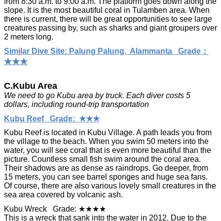
from 8:30 a.m. to 9:00 a.m. The platform goes down along the
slope. It is the most beautiful coral in Tulamben area. When
there is current, there will be great opportunities to see large
creatures passing by, such as sharks and giant groupers over
2 meters long.
Similar Dive Site: Palung Palung, Alammanta Grade：
★★★
C.Kubu Area
We need to go Kubu area by truck. Each diver costs 5
dollars, including round-trip transportation
Kubu Reef Grade: ★★★
Kubu Reef is located in Kubu Village. A path leads you from
the village to the beach. When you swim 50 meters into the
water, you will see coral that is even more beautiful than the
picture. Countless small fish swim around the coral area.
Their shadows are as dense as raindrops. Go deeper, from
15 meters, you can see barrel sponges and huge sea fans.
Of course, there are also various lovely small creatures in the
sea area covered by volcanic ash.
Kubu Wreck Grade: ★★★★
This is a wreck that sank into the water in 2012. Due to the