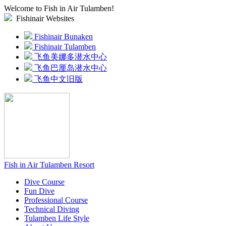
Welcome to Fish in Air Tulamben!
Fishinair Websites
Fishinair Bunaken
Fishinair Tulamben
飞鱼美娜多潜水中心
飞鱼巴厘岛潜水中心
飞鱼中文旧版
Fish in Air Tulamben Resort
Dive Course
Fun Dive
Professional Course
Technical Diving
Tulamben Life Style