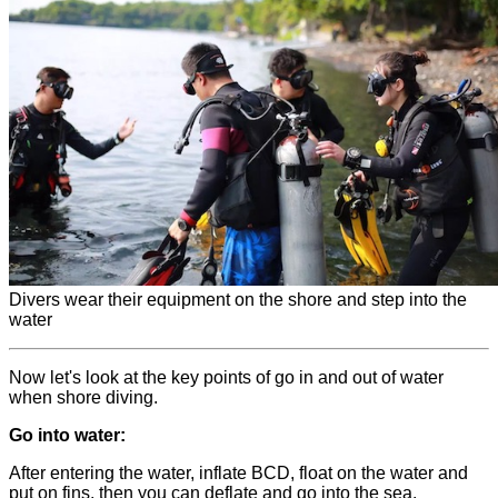
Divers wear their equipment on the shore and step into the
water
Now let's look at the key points of go in and out of water
when shore diving.
Go into water:
After entering the water, inflate BCD, float on the water and
put on fins, then you can deflate and go into the sea.