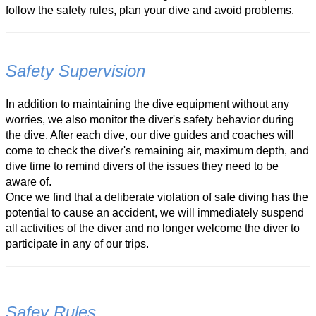
follow the safety rules, plan your dive and avoid problems.
Safety Supervision
In addition to maintaining the dive equipment without any
worries, we also monitor the diver's safety behavior during
the dive. After each dive, our dive guides and coaches will
come to check the diver's remaining air, maximum depth, and
dive time to remind divers of the issues they need to be
aware of.
Once we find that a deliberate violation of safe diving has the
potential to cause an accident, we will immediately suspend
all activities of the diver and no longer welcome the diver to
participate in any of our trips.
Safey Rules