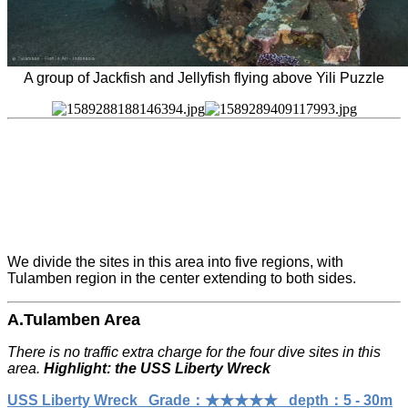
A group of Jackfish and Jellyfish flying above Yili Puzzle
We divide the sites in this area into five regions, with
Tulamben region in the center extending to both sides.
A.Tulamben Area
There is no traffic extra charge for the four dive sites in this
area.
Highlight: the USS Liberty Wreck
USS Liberty Wreck Grade：★★★★★ depth：5 - 30m