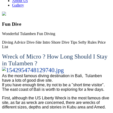
About Us
Gallery
Fun Dive
Wonderful Tulamben Fun Diving
Diving Advice
Dive-Site Intro
Shore Dive Tips
Sefty Rules
Price
List
Wreck of Micro ? How Long Should I Stay
in Tulamben ?
As the most famous diving destination in Bali, Tulanben
have a lots of good dive site.
If you have enough time, try not to be a "short time visitor".
The east coast of Bali is worth to exploring for a few days.
First, although the US Liberty Wreck is the most famous dive
site, as far as wreck are concerned, there are wrecks of
different sizes, depths and stories in Kubu area and Amed.