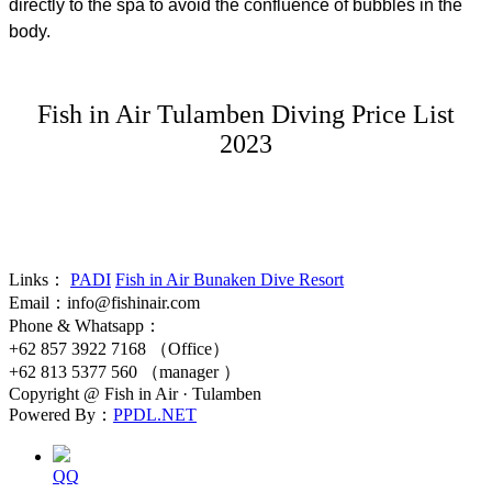
directly to the spa to avoid the confluence of bubbles in the
body.
Fish in Air Tulamben Diving Price List
2023
Links：
PADI
Fish in Air Bunaken Dive Resort
Email：info@fishinair.com
Phone & Whatsapp：
+62 857 3922 7168 （Office）
+62 813 5377 560 （manager ）
Copyright @ Fish in Air · Tulamben
Powered By：
PPDL.NET
QQ