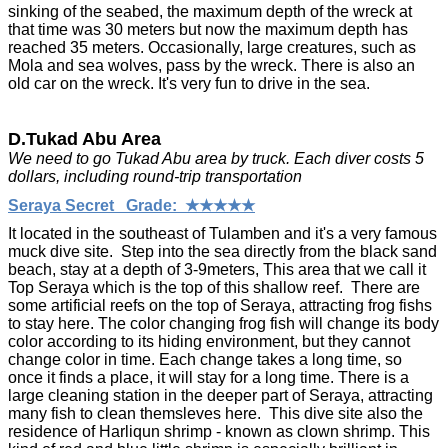
sinking of the seabed, the maximum depth of the wreck at
that time was 30 meters but now the maximum depth has
reached 35 meters. Occasionally, large creatures, such as
Mola and sea wolves, pass by the wreck. There is also an
old car on the wreck. It's very fun to drive in the sea.
D.Tukad Abu Area
We need to go Tukad Abu area by truck. Each diver costs 5
dollars, including round-trip transportation
Seraya Secret Grade: ★★★★★
It located in the southeast of Tulamben and it's a very famous
muck dive site. Step into the sea directly from the black sand
beach, stay at a depth of 3-9meters, This area that we call it
Top Seraya which is the top of this shallow reef. There are
some artificial reefs on the top of Seraya, attracting frog fishs
to stay here. The color changing frog fish will change its body
color according to its hiding environment, but they cannot
change color in time. Each change takes a long time, so
once it finds a place, it will stay for a long time. There is a
large cleaning station in the deeper part of Seraya, attracting
many fish to clean themsleves here. This dive site also the
residence of Harliqun shrimp - known as clown shrimp. This