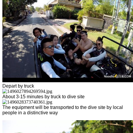
Depart by truck
About 3-15 minutes by truck to dive site
The equipment will be transported to the dive site by local
people in a distinctive way