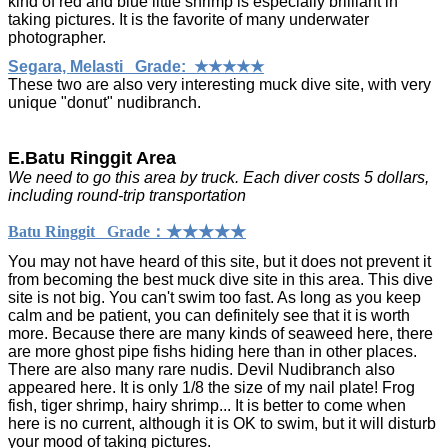
kind of red and blue little shrimp is especially brilliant in
taking pictures. It is the favorite of many underwater
photographer.
Segara, Melasti Grade: ★★★★★
These two are also very interesting muck dive site, with very
unique "donut" nudibranch.
E.Batu Ringgit Area
We need to go this area by truck. Each diver costs 5 dollars,
including round-trip transportation
Batu Ringgit Grade：★★★★★
You may not have heard of this site, but it does not prevent it
from becoming the best muck dive site in this area. This dive
site is not big. You can't swim too fast. As long as you keep
calm and be patient, you can definitely see that it is worth
more. Because there are many kinds of seaweed here, there
are more ghost pipe fishs hiding here than in other places.
There are also many rare nudis. Devil Nudibranch also
appeared here. It is only 1/8 the size of my nail plate! Frog
fish, tiger shrimp, hairy shrimp... It is better to come when
here is no current, although it is OK to swim, but it will disturb
your mood of taking pictures.