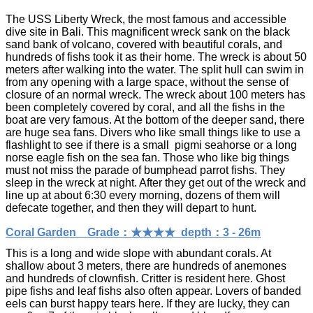
The USS Liberty Wreck, the most famous and accessible
dive site in Bali. This magnificent wreck sank on the black
sand bank of volcano, covered with beautiful corals, and
hundreds of fishs took it as their home. The wreck is about 50
meters after walking into the water. The split hull can swim in
from any opening with a large space, without the sense of
closure of an normal wreck. The wreck about 100 meters has
been completely covered by coral, and all the fishs in the
boat are very famous. At the bottom of the deeper sand, there
are huge sea fans. Divers who like small things like to use a
flashlight to see if there is a small pigmi seahorse or a long
norse eagle fish on the sea fan. Those who like big things
must not miss the parade of bumphead parrot fishs. They
sleep in the wreck at night. After they get out of the wreck and
line up at about 6:30 every morning, dozens of them will
defecate together, and then they will depart to hunt.
Coral Garden Grade：★★★★ depth：3 - 26m
This is a long and wide slope with abundant corals. At
shallow about 3 meters, there are hundreds of anemones
and hundreds of clownfish. Critter is resident here. Ghost
pipe fishs and leaf fishs also often appear. Lovers of banded
eels can burst happy tears here. If they are lucky, they can