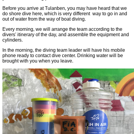
Before you arrive at Tulanben, you may have heard that we
do shore dive here, which is very different way to go in and
out of water from the way of boat diving.
Every morning, we will arrange the team according to the
divers' itinerary of the day, and assemble the equipment and
cylinders.
In the morning, the diving team leader will have his mobile
phone ready to contact dive center. Drinking water will be
brought with you when you leave.