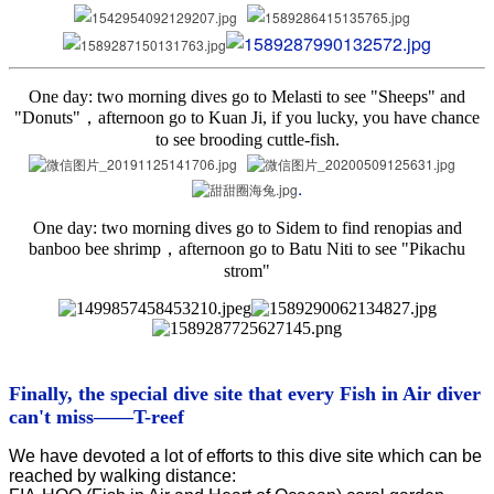
One day: two morning dives go to Melasti to see "Sheeps" and
"Donuts"，afternoon go to Kuan Ji, if you lucky, you have chance
to see brooding cuttle-fish.
.
One day: two morning dives go to Sidem to find renopias and
banboo bee shrimp，afternoon go to Batu Niti to see "Pikachu
strom"
Finally, the special dive site that every Fish in Air diver
can't miss
——T-reef
We have devoted a lot of efforts to this dive site which can be
reached by walking distance: