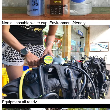
Non disposable water cup, Environment-friendly
Equipment all ready