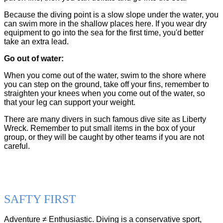
Because the diving point is a slow slope under the water, you
can swim more in the shallow places here. If you wear dry
equipment to go into the sea for the first time, you'd better
take an extra lead.
Go out of water:
When you come out of the water, swim to the shore where
you can step on the ground, take off your fins, remember to
straighten your knees when you come out of the water, so
that your leg can support your weight.
There are many divers in such famous dive site as Liberty
Wreck. Remember to put small items in the box of your
group, or they will be caught by other teams if you are not
careful.
SAFTY FIRST
Adventure ≠ Enthusiastic. Diving is a conservative sport,