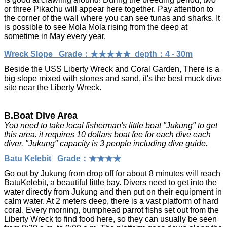
or three Pikachu will appear here together. Pay attention to
the corner of the wall where you can see tunas and sharks. It
is possible to see Mola Mola rising from the deep at
sometime in May every year.
Wreck Slope Grade：★★★★★ depth：4 - 30m
Beside the USS Liberty Wreck and Coral Garden, There is
a
big slope mixed with stones and sand, it's the best muck dive
site near the Liberty Wreck.
B.Boat Dive Area
You need to take local fisherman's little boat "Jukung" to get
this area. it requires 10 dollars boat fee for each dive each
diver. "Jukung" capacity is 3 people including dive guide.
Batu Kelebit Grade：★★★★
Go out by Jukung from drop off for about 8 minutes will reach
BatuKelebit, a beautiful little bay. Divers need to get into the
water directly from Jukung and then put on their equipment in
calm water. At 2 meters deep, there is a vast platform of hard
coral. Every morning, bumphead parrot fishs set out from the
Liberty Wreck to find food here, so they can usually be seen