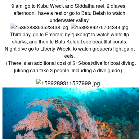
9 am: go to Kubu Wreck and
Siddatha reef, 2 diaves.
afternoon: have a rest or go to
Batu Belah to watch
underwater valley.
Third day, go to Emerald by "jukong" to watch white tip
sharks, and then to Batu Kelebit see beautiful corals.
Night dive go to Liberty Wreck, to watch groupers fight gaint
eels.
（There is an additional cost of $15/boat/dive for boat diving.
jukong can take 3 people, including a dive guide）