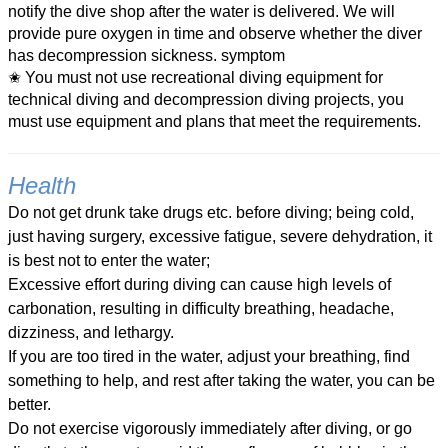
notify the dive shop after the water is delivered. We will
provide pure oxygen in time and observe whether the diver
has decompression sickness. symptom
✬ You must not use recreational diving equipment for
technical diving and decompression diving projects, you
must use equipment and plans that meet the requirements.
Health
Do not get drunk take drugs etc. before diving; being cold,
just having surgery, excessive fatigue, severe dehydration, it
is best not to enter the water;
Excessive effort during diving can cause high levels of
carbonation, resulting in difficulty breathing, headache,
dizziness, and lethargy.
If you are too tired in the water, adjust your breathing, find
something to help, and rest after taking the water, you can be
better.
Do not exercise vigorously immediately after diving, or go