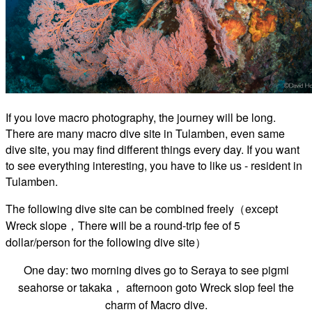
If you love macro photography, the journey will be long.
There are many macro dive site in Tulamben, even same
dive site, you may find different things every day. If you want
to see everything interesting, you have to like us - resident in
Tulamben.
The following dive site can be combined freely（except
Wreck slope，There will be a round-trip fee of 5
dollar/person for the following dive site）
One day: two morning dives go to
Seraya to see pigmi
seahorse or takaka， afternoon goto Wreck slop feel the
charm of Macro dive.